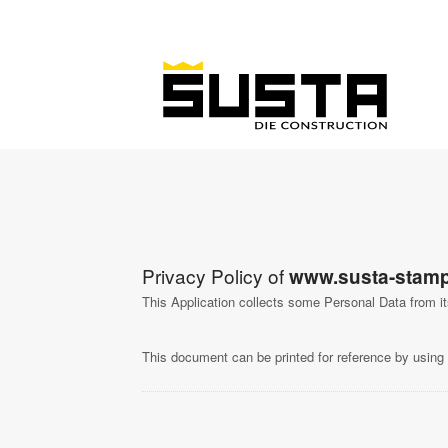
Privacy Policy of
www.susta-stamp
This Application collects some Personal Data from i
This document can be printed for reference by using 