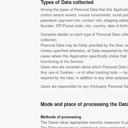
Types of Data collected
Among the types of Personal Data that this Applicatio
motion sensor events; mouse movements; scroll posit
password; payment info; contact info; shipping addre
Number; ZIP/Postal code; city; country; date of birt
Complete details on each type of Personal Data collec
collection.
Personal Data may be freely provided by the User, or
Unless specified otherwise, all Data requested by thi
cases where this Application specifically states tha
functioning of the Service.
Users who are uncertain about which Personal Data 
Any use of Cookies – or of other tracking tools — by 
required by the User, in addition to any other purpo
Users are responsible for any third-party Personal Da
Mode and place of processing the Dat
Methods of processing
The Owner takes appropriate security measures to pre
The Data processing is carried out using computers an