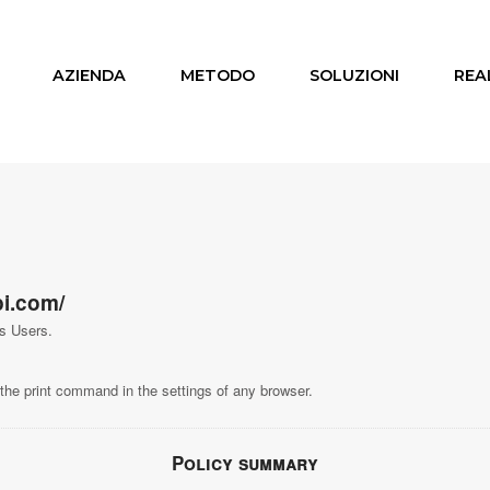
AZIENDA
METODO
SOLUZIONI
REA
i.com/
ts Users.
the print command in the settings of any browser.
Policy summary