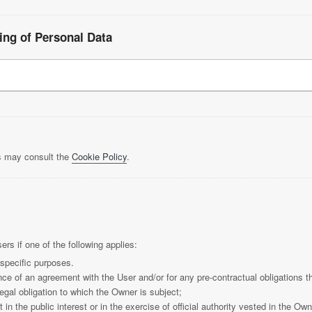
ing of Personal Data
rs may consult the
Cookie Policy
.
s if one of the following applies:
 specific purposes.
ce of an agreement with the User and/or for any pre-contractual obligations t
egal obligation to which the Owner is subject;
t in the public interest or in the exercise of official authority vested in the Own