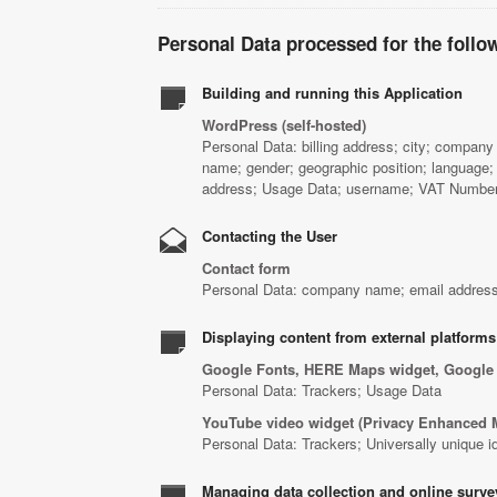
Personal Data processed for the follo
Building and running this Application
WordPress (self-hosted)
Personal Data: billing address; city; company 
name; gender; geographic position; language;
address; Usage Data; username; VAT Number;
Contacting the User
Contact form
Personal Data: company name; email address
Displaying content from external platforms
Google Fonts, HERE Maps widget, Google
Personal Data: Trackers; Usage Data
YouTube video widget (Privacy Enhanced 
Personal Data: Trackers; Universally unique i
Managing data collection and online surve