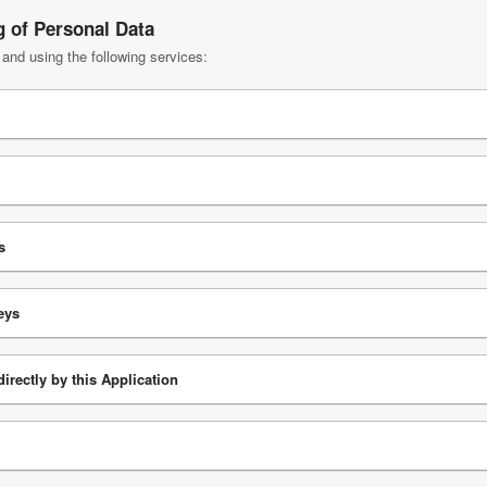
g of Personal Data
 and using the following services:
s
eys
irectly by this Application