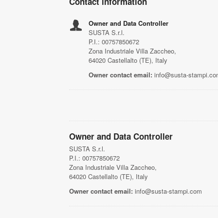
Contact information
Owner and Data Controller
SUSTA S.r.l.
P.I.: 00757850672
Zona Industriale Villa Zaccheo,
64020 Castellalto (TE), Italy
Owner contact email:
info@susta-stampi.c
Owner and Data Controller
SUSTA S.r.l.
P.I.: 00757850672
Zona Industriale Villa Zaccheo,
64020 Castellalto (TE), Italy
Owner contact email:
info@susta-stampi.com