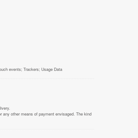
touch events; Trackers; Usage Data
ivery.
 or any other means of payment envisaged. The kind