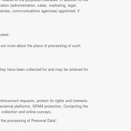
tion (administration, sales, marketing, legal,
ompanies, communications agencies) appointed, if
cated.
d out more about the place of processing of such
they have been collected for and may be retained for
nforcement requests, protect its rights and interests
om external platforms, SPAM protection, Contacting the
 collection and online surveys.
 the processing of Personal Data”.