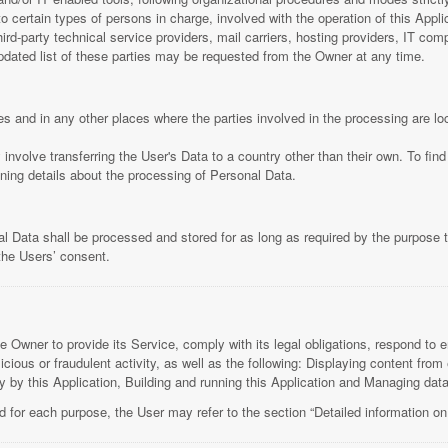
ertain types of persons in charge, involved with the operation of this Applica
hird-party technical service providers, mail carriers, hosting providers, IT c
ated list of these parties may be requested from the Owner at any time.
es and in any other places where the parties involved in the processing are lo
involve transferring the User's Data to a country other than their own. To fin
ning details about the processing of Personal Data.
l Data shall be processed and stored for as long as required by the purpose 
 the Users’ consent.
e Owner to provide its Service, comply with its legal obligations, respond to e
alicious or fraudulent activity, as well as the following: Displaying content fr
ly by this Application, Building and running this Application and Managing data
d for each purpose, the User may refer to the section “Detailed information on