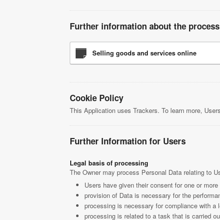
Further information about the process
Selling goods and services online
Cookie Policy
This Application uses Trackers. To learn more, Use
Further Information for Users
Legal basis of processing
The Owner may process Personal Data relating to User
Users have given their consent for one or more
provision of Data is necessary for the performan
processing is necessary for compliance with a l
processing is related to a task that is carried ou