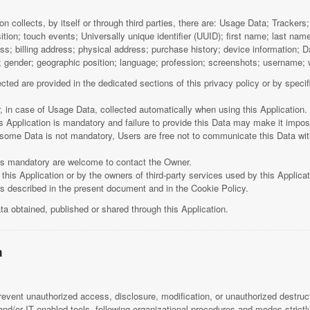
n collects, by itself or through third parties, there are: Usage Data; Tracker
ion; touch events; Universally unique identifier (UUID); first name; last 
ss; billing address; physical address; purchase history; device information;
h; gender; geographic position; language; profession; screenshots; username;
ted are provided in the dedicated sections of this privacy policy or by specifi
, in case of Usage Data, collected automatically when using this Application.
s Application is mandatory and failure to provide this Data may make it impossi
t some Data is not mandatory, Users are free not to communicate this Data wit
is mandatory are welcome to contact the Owner.
this Application or by the owners of third-party services used by this Applica
ses described in the present document and in the Cookie Policy.
ta obtained, published or shared through this Application.
a
vent unauthorized access, disclosure, modification, or unauthorized destruct
d/or IT enabled tools, following organizational procedures and modes strictly 