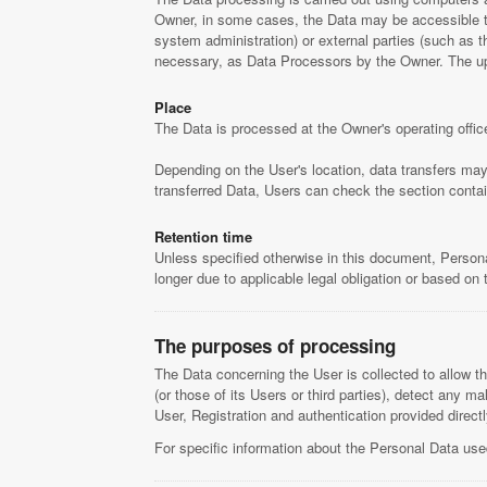
Owner, in some cases, the Data may be accessible to c
system administration) or external parties (such as t
necessary, as Data Processors by the Owner. The upd
Place
The Data is processed at the Owner's operating offic
Depending on the User's location, data transfers may 
transferred Data, Users can check the section contai
Retention time
Unless specified otherwise in this document, Persona
longer due to applicable legal obligation or based on
The purposes of processing
The Data concerning the User is collected to allow th
(or those of its Users or third parties), detect any m
User, Registration and authentication provided direct
For specific information about the Personal Data use