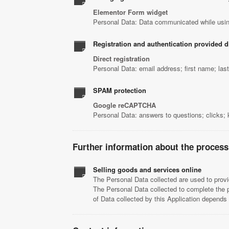
Elementor Form widget
Personal Data: Data communicated while usin
Registration and authentication provided di
Direct registration
Personal Data: email address; first name; la
SPAM protection
Google reCAPTCHA
Personal Data: answers to questions; clicks;
Further information about the process
Selling goods and services online
The Personal Data collected are used to provi
The Personal Data collected to complete the 
of Data collected by this Application depend