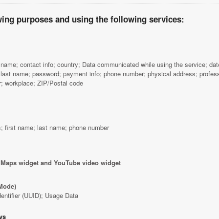
wing purposes and using the following services:
name; contact info; country; Data communicated while using the service; date o
 last name; password; payment info; phone number; physical address; profess
 workplace; ZIP/Postal code
; first name; last name; phone number
 Maps widget and YouTube video widget
Mode)
dentifier (UUID); Usage Data
ys