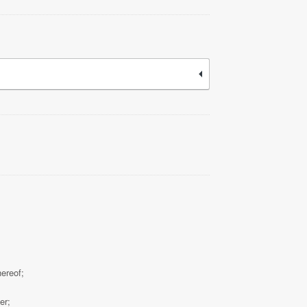
hereof;
er;