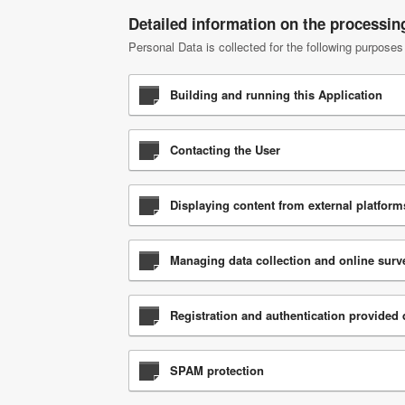
Detailed information on the processin
Personal Data is collected for the following purposes
Building and running this Application
Contacting the User
Displaying content from external platform
Managing data collection and online surv
Registration and authentication provided d
SPAM protection