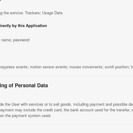
g the service; Trackers; Usage Data
rectly by this Application
st name; password
 keypress events; motion sensor events; mouse movements; scroll position; 
ing of Personal Data
de the User with services or to sell goods, including payment and possible del
payment may include the credit card, the bank account used for the transfer,
s on the payment system used.