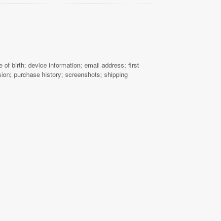
f birth; device information; email address; first
ion; purchase history; screenshots; shipping