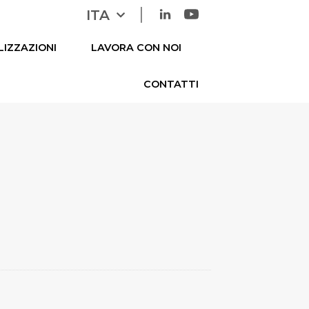
|
ITA
ENG
LIZZAZIONI
LAVORA CON NOI
CONTATTI