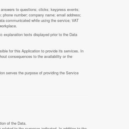
s; answers to questions; clicks; keypress events;
name; phone number; company name; email address;
 Data communicated while using the service; VAT
 workplace.
c explanation texts displayed prior to the Data
ble for this Application to provide its services. In
hout consequences to the availability or the
tion serves the purpose of providing the Service
ion of the Data.
related to the purposes indicated. In addition to the