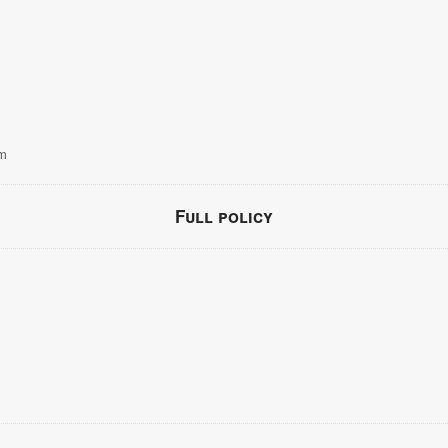
om
Full policy